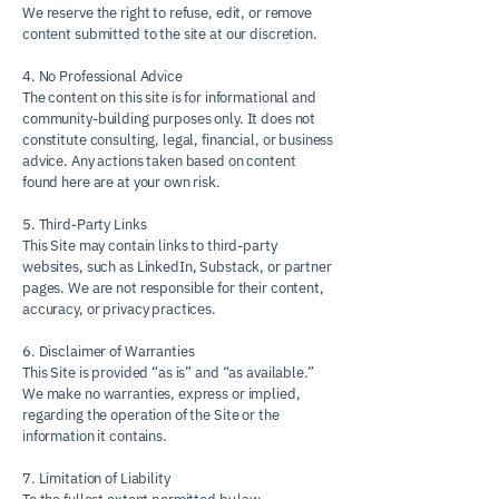
We reserve the right to refuse, edit, or remove
content submitted to the site at our discretion.
4. No Professional Advice
The content on this site is for informational and
community-building purposes only. It does not
constitute consulting, legal, financial, or business
advice. Any actions taken based on content
found here are at your own risk.
5. Third-Party Links
This Site may contain links to third-party
websites, such as LinkedIn, Substack, or partner
pages. We are not responsible for their content,
accuracy, or privacy practices.
6. Disclaimer of Warranties
This Site is provided “as is” and “as available.”
We make no warranties, express or implied,
regarding the operation of the Site or the
information it contains.
7. Limitation of Liability