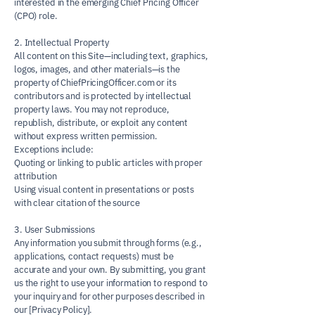
interested in the emerging Chief Pricing Officer
(CPO) role.
2. Intellectual Property
All content on this Site—including text, graphics,
logos, images, and other materials—is the
property of ChiefPricingOfficer.com or its
contributors and is protected by intellectual
property laws. You may not reproduce,
republish, distribute, or exploit any content
without express written permission.
Exceptions include:
Quoting or linking to public articles with proper
attribution
Using visual content in presentations or posts
with clear citation of the source
3. User Submissions
Any information you submit through forms (e.g.,
applications, contact requests) must be
accurate and your own. By submitting, you grant
us the right to use your information to respond to
your inquiry and for other purposes described in
our [Privacy Policy].