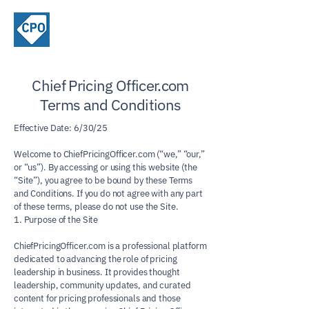
ChiefPricing
Officer.com
Chief Pricing Officer.com
Terms and Conditions
Effective Date: 6/30/25
Welcome to ChiefPricingOfficer.com (“we,” “our,”
or “us”). By accessing or using this website (the
“Site”), you agree to be bound by these Terms
and Conditions. If you do not agree with any part
of these terms, please do not use the Site.
1. Purpose of the Site
ChiefPricingOfficer.com is a professional platform
dedicated to advancing the role of pricing
leadership in business. It provides thought
leadership, community updates, and curated
content for pricing professionals and those