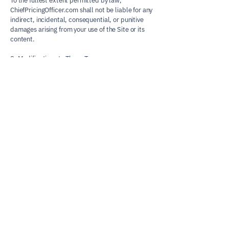
To the fullest extent permitted by law,
ChiefPricingOfficer.com shall not be liable for any
indirect, incidental, consequential, or punitive
damages arising from your use of the Site or its
content.
8. Modifications to These Terms
We may update these Terms from time to time.
Updates will be posted on this page with a
revised “Effective Date.” Your continued use of
the Site after changes constitutes acceptance of
the new terms.
9. Contact
If you have any questions about these Terms,
please contact:
John Norkus
Founder, ChiefPricingOfficer.com
john@chiefpricingofficer.com
Chief Pricing
Officer.com