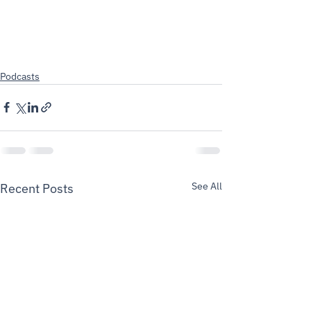
Podcasts
See All
Recent Posts