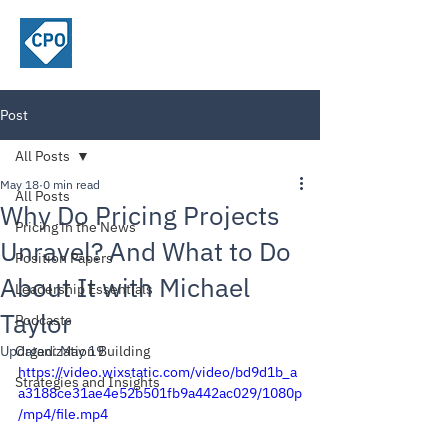
ChiefPricing
Officer.com
Post
All Posts
May 18
0 min read
All Posts
Why Do Pricing Projects
Pricing in the News
Unravel? And What to Do
Position Papers
About It with Michael
Leadership Essentials
Taylor
Podcasts
Updated:
Organization Building
May 19
https://video.wixstatic.com/video/bd9d1b_a
Strategies and Insights
a3188ce31ae4e52b501fb9a442ac029/1080p
/mp4/file.mp4