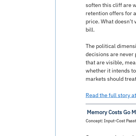
soften this cliff ar
retention offers for
price. What doesn’t 
bill.
The political dimensi
decisions are never
that are visible, mea
whether it intends to
markets should treat 
Read the full story 
Memory Costs Go Ma
Concept: Input-Cost Passt