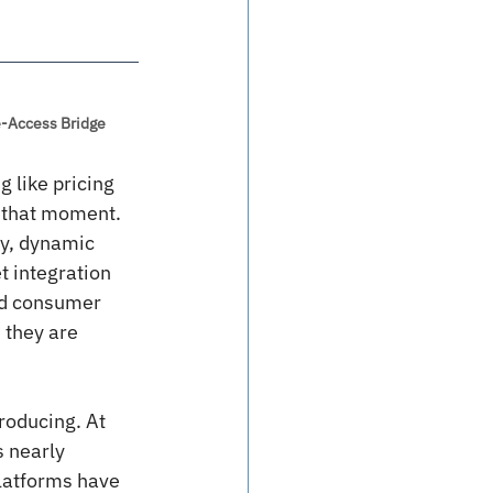
ce-Access Bridge
 like pricing 
t that moment. 
y, dynamic 
 integration 
and consumer 
 they are 
roducing. At 
 nearly 
latforms have 