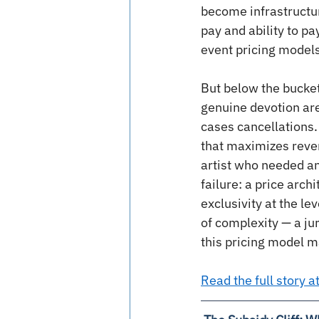
become infrastructur
pay and ability to pa
event pricing models
But below the bucket
genuine devotion are
cases cancellations. 
that maximizes revenu
artist who needed an 
failure: a price arch
exclusivity at the l
of complexity — a ju
this pricing model m
Read the full story 