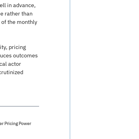
ll in advance, 
e rather than 
 of the monthly 
ty, pricing 
duces outcomes 
cal actor 
crutinized 
er Pricing Power