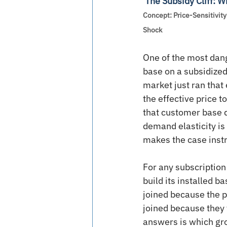
The Subsidy Cliff: 
Concept: Price-Sensitivity 
Shock
One of the most dang
base on a subsidized
market just ran that
the effective price t
that customer base di
demand elasticity is
makes the case instr
For any subscription
build its installed 
joined because the p
joined because they 
answers is which grou