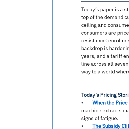
Today’s paper is a st
top of the demand cur
ceiling and consume
consumers are price-
resistance: enrollme
backdrop is hardening
years, and a tariff 
line across all seven
way to a world where
Today’s Pricing Stor
•        
When the Price 
machine extracts ma
signs of fatigue.
•        
The Subsidy Cli