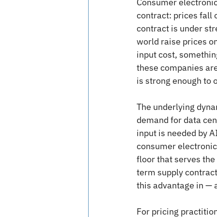
Consumer electronic
contract: prices fal
contract is under st
world raise prices on
input cost, something
these companies are 
is strong enough to 
The underlying dynami
demand for data cent
input is needed by A
consumer electronics
floor that serves th
term supply contract
this advantage in — a 
For pricing practitio