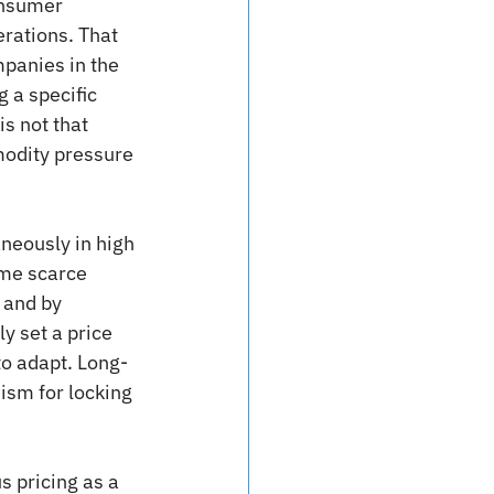
onsumer 
rations. That 
panies in the 
 a specific 
s not that 
modity pressure 
aneously in high 
ame scarce 
 and by 
 set a price 
to adapt. Long-
ism for locking 
s pricing as a 