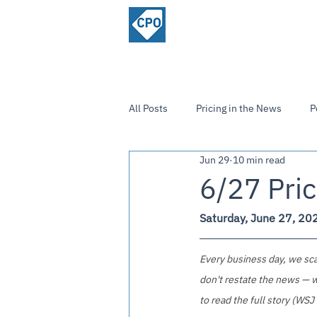
ChiefPricing
Home
About
Officer.com
Community
All Posts
Pricing in the News
P
Jun 29
10 min read
Strategies and Insights
6/27 Pric
Saturday, June 27, 20
Every business day, we scan
don't restate the news — w
to read the full story (WSJ