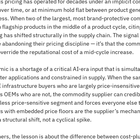
s pricing has operated for decades under an implicit c
l over time, or at minimum hold flat between product gene
ress. When two of the largest, most brand-protective com
 flagship products in the middle of a product cycle, citing
 has shifted structurally in the supply chain. The signal i
abandoning their pricing discipline — it’s that the com
override the reputational cost of a mid-cycle increase.
c is a shortage of a critical AI-era input that is simult
er applications and constrained in supply. When the s
I infrastructure buyers who are largely price-insensitive
 OEMs who are not, the commodity supplier can credibly
e less price-sensitive segment and forces everyone else 
s with embedded price floors are the supplier’s mechan
structural shift, not a cyclical spike.
ners, the lesson is about the difference between cost-plu