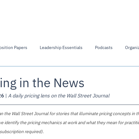
Members Directory
Library
Board of Directors
osition Papers
Leadership Essentials
Podcasts
Organiz
ing in the News
26
 | 
A daily pricing lens on the Wall Street Journal
 the Wall Street Journal for stories that illuminate pricing concepts in t
e identify the pricing mechanics at work and what they mean for practitio
 subscription required).