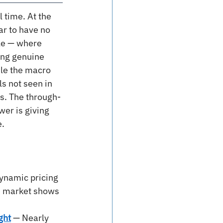
 time. At the 
ar to have no 
le — where 
ing genuine 
ile the macro 
ls not seen in 
s. The through-
wer is giving 
e.
ynamic pricing 
e market shows 
ght
— Nearly 