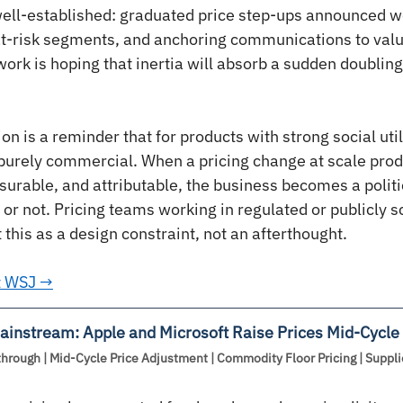
e well-established: graduated price step-ups announced we
 at-risk segments, and anchoring communications to valu
work is hoping that inertia will absorb a sudden doubling
on is a reminder that for products with strong social utili
 purely commercial. When a pricing change at scale pro
surable, and attributable, the business becomes a politi
 or not. Pricing teams working in regulated or publicly s
this as a design constraint, not an afterthought.
at WSJ →
instream: Apple and Microsoft Raise Prices Mid-Cycle
hrough | Mid-Cycle Price Adjustment | Commodity Floor Pricing | Suppli