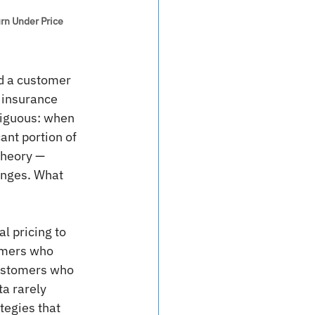
urn Under Price 
d a customer 
 insurance 
biguous: when 
ant portion of 
theory — 
anges. What 
l pricing to 
tomers who 
customers who 
a rarely 
tegies that 