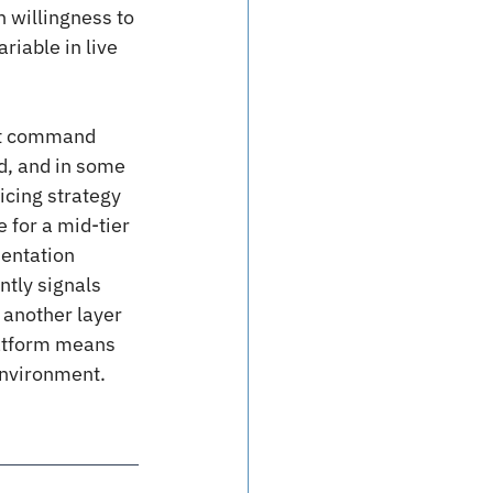
 willingness to 
riable in live 
n’t command 
d, and in some 
icing strategy 
 for a mid-tier 
mentation 
ntly signals 
 another layer 
latform means 
environment.