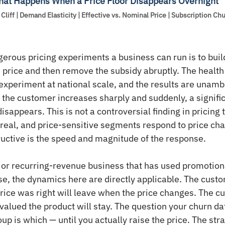
What Happens When a Price Floor Disappears Overnight
Cliff | Demand Elasticity | Effective vs. Nominal Price | Subscription Ch
erous pricing experiments a business can run is to buil
 price and then remove the subsidy abruptly. The health
 experiment at national scale, and the results are unam
o the customer increases sharply and suddenly, a signific
sappears. This is not a controversial finding in pricing 
 real, and price-sensitive segments respond to price ch
uctive is the speed and magnitude of the response.
 or recurring-revenue business that has used promotiona
base, the dynamics here are directly applicable. The cus
rice was right will leave when the price changes. The 
valued the product will stay. The question your churn dat
p is which — until you actually raise the price. The stra