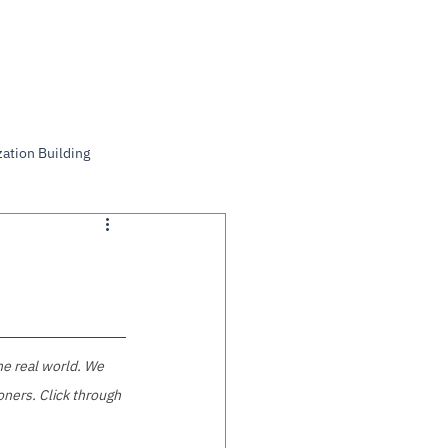
Log In
ation Building
he real world. We 
ners. Click through 