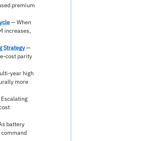
aused premium 
ycle
— When 
M increases, 
g Strategy
 — 
-cost parity 
lti-year high 
urally more 
 Escalating 
cost 
As battery 
 we command 