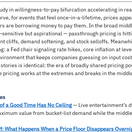
udy in willingness-to-pay bifurcation accelerating in real
ve, for events that feel once-in-a-lifetime, prices appe
rs are borrowing money to pay them. In the broad midd
sensitive but aspirational — passthrough pricing is hitt
nt cliffs, demand softening, and stock selloffs. Meanwh
: a Fed chair signaling rate hikes, core inflation at leve
environment that keeps companies guessing on input cost
 stories is identical: the era of broadly shared pricing po
 pricing works at the extremes and breaks in the middl
ies
of a Good Time Has No Ceiling
 — Live entertainment’s d
ximum value from bucket-list demand while the middl
ff: What Happens When a Price Floor Disappears Overni