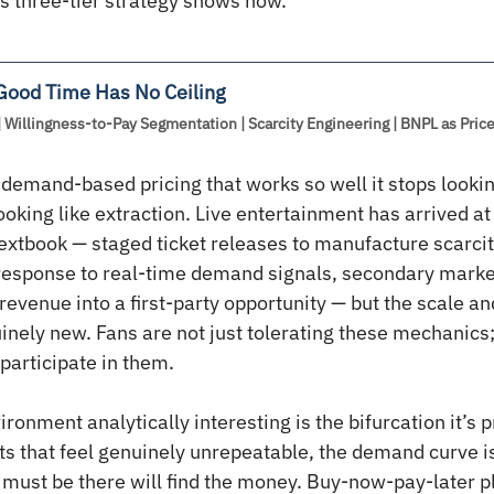
s three-tier strategy shows how.
 Good Time Has No Ceiling
| Willingness-to-Pay Segmentation | Scarcity Engineering | BNPL as Pri
 demand-based pricing that works so well it stops looking
looking like extraction. Live entertainment has arrived a
xtbook — staged ticket releases to manufacture scarcit
response to real-time demand signals, secondary market
 revenue into a first-party opportunity — but the scale 
nely new. Fans are not just tolerating these mechanics;
participate in them.
onment analytically interesting is the bifurcation it’s p
nts that feel genuinely unrepeatable, the demand curve is
o must be there will find the money. Buy-now-pay-later p