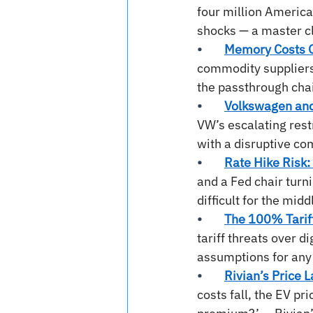
four million Americ
shocks — a master cla
•        
Memory Costs G
commodity suppliers 
the passthrough chai
•        
Volkswagen and 
VW’s escalating rest
with a disruptive co
•        
Rate Hike Risk: 
and a Fed chair turn
difficult for the mid
•        
The 100% Tarif
tariff threats over d
assumptions for any
•        
Rivian’s Price L
costs fall, the EV pr