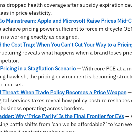
ans dropped health coverage after subsidy expiration c
ss in price elasticity.
o Mainstream: Apple and Microsoft Raise Prices Mid-C
achieve pricing power sufficient to force mid-cycle OE
n is working exactly as designed.
the Cost Trap: When You Can’t Cut Your Way to a Pricin
ructuring reveals what happens when a brand loses price
mpetitor.
Pricing in a Stagflation Scenario
— With core PCE at a mu
ing hawkish, the pricing environment is becoming struct
dle market.
f Threat: When Trade Policy Becomes a Price Weapon
—
igital services taxes reveal how policy posture reshapes 
 business operating across borders.
adder: Why ‘Price Parity’ Is the Final Frontier for EVs
 — 
icing battle shifts from ‘can we be affordable?’ to ‘can