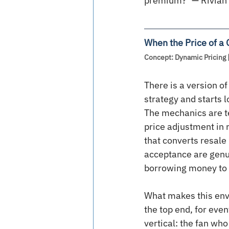
premium?’ — Rivian’
When the Price of a
Concept: Dynamic Pricing 
There is a version of
strategy and starts 
The mechanics are te
price adjustment in 
that converts resale
acceptance are genui
borrowing money to 
What makes this envir
the top end, for eve
vertical: the fan wh