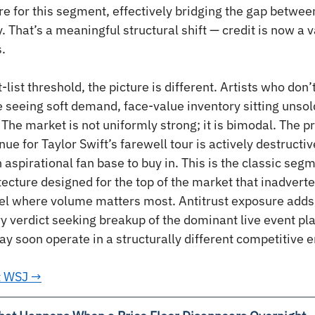
e for this segment, effectively bridging the gap between
y. That’s a meaningful structural shift — credit is now a va
.
-list threshold, the picture is different. Artists who do
 seeing soft demand, face-value inventory sitting unsol
The market is not uniformly strong; it is bimodal. The pr
e for Taylor Swift’s farewell tour is actively destructive
aspirational fan base to buy in. This is the classic seg
itecture designed for the top of the market that inadverte
evel where volume matters most. Antitrust exposure adds
ry verdict seeking breakup of the dominant live event p
ay soon operate in a structurally different competitive 
at WSJ →