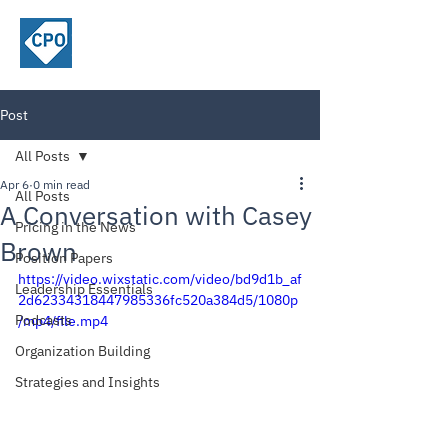
ChiefPricing
Officer.com
Post
All Posts
Apr 6
0 min read
All Posts
A Conversation with Casey
Pricing in the News
Brown
Position Papers
https://video.wixstatic.com/video/bd9d1b_af
Leadership Essentials
2d62334318447985336fc520a384d5/1080p
Podcasts
/mp4/file.mp4
Organization Building
Strategies and Insights