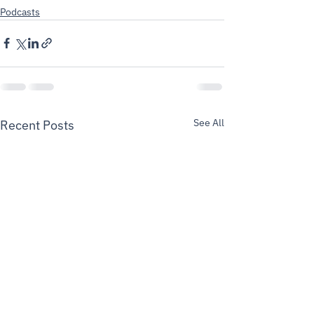
Podcasts
See All
Recent Posts