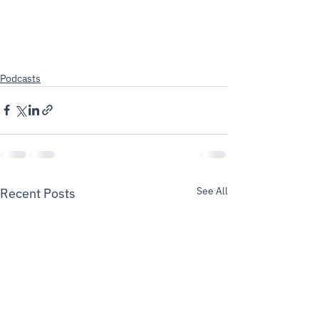
Podcasts
See All
Recent Posts