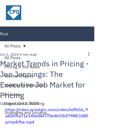
ChiefPricing
Officer.com
Post
All Posts
Oct 1, 2025
0 min read
All Posts
Market Trends in Pricing -
Pricing in the News
Jon Jennings: The
Position Papers
Executive Job Market for
Leadership Essentials
Pricing
Podcasts
Updated:
Organization Building
Oct 2, 2025
https://video.wixstatic.com/video/bd9d1b_9
Strategies and Insights
a4269ca71e140eda4770e4b32b57988/1080
p/mp4/file.mp4