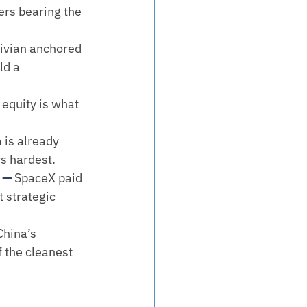
ers bearing the 
ivian anchored 
ld a 
 equity is what 
 is already 
rs hardest.
 — 
SpaceX paid 
 strategic 
China’s 
 the cleanest 