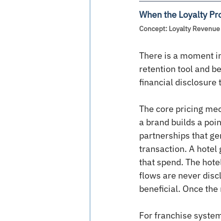
When the Loyalty Pr
Concept: Loyalty Revenue 
There is a moment in
retention tool and b
financial disclosure 
The core pricing mec
a brand builds a poin
partnerships that ge
transaction. A hotel 
that spend. The hotel
flows are never disc
beneficial. Once the
For franchise system