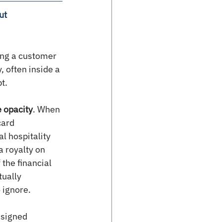
ut
ing a customer 
 often inside a 
t.
e opacity
. When 
card 
l hospitality 
a royalty on 
the financial 
ually 
 ignore.
 signed 