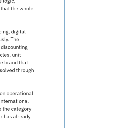
 logic, 
that the whole 
ing, digital 
usly. The 
 discounting 
les, unit 
e brand that 
solved through 
 on operational 
international 
 the category 
r has already 