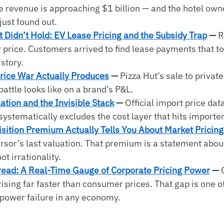
e revenue is approaching $1 billion — and the hotel own
just found out.
 Didn’t Hold: EV Lease Pricing and the Subsidy Trap
 — 
R
 price. Customers arrived to find lease payments that to
story.
rice War Actually Produces
 — 
Pizza Hut’s sale to private
battle looks like on a brand’s P&L.
ation and the Invisible Stack
 — 
Official import price data
systematically excludes the cost layer that hits importe
sition Premium Actually Tells You About Market Pricing
sor’s last valuation. That premium is a statement about
ot irrationality.
read: A Real-Time Gauge of Corporate Pricing Power
 — 
ising far faster than consumer prices. That gap is one of
 power failure in any economy.