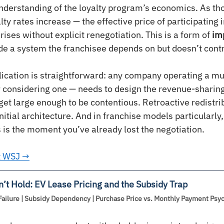
understanding of the loyalty program’s economics. As t
ty rates increase — the effective price of participating i
rises without explicit renegotiation. This is a form of 
imp
ide a system the franchisee depends on but doesn’t contr
lication is straightforward: any company operating a mul
 considering one — needs to design the revenue-sharing
et large enough to be contentious. Retroactive redistrib
nitial architecture. And in franchise models particularl
 is the moment you’ve already lost the negotiation.
at WSJ →
’t Hold: EV Lease Pricing and the Subsidy Trap
Failure | Subsidy Dependency | Purchase Price vs. Monthly Payment Psy