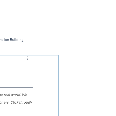
Log In
ation Building
he real world. We 
oners. Click through 