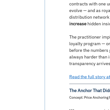
contracts with one 
evolve — and as royal
distribution network 
increase
 hidden ins
The practitioner imp
loyalty program — or
before the numbers g
always harder than i
transparency arrives
Read the full story 
The Anchor That Didn
Concept: Price Anchoring 