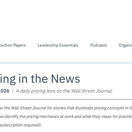
Members Directory
Library
Board of Directors
osition Papers
Leadership Essentials
Podcasts
Organiz
ing in the News
2026
  |  A daily pricing lens on the Wall Street Journal
 the Wall Street Journal for stories that illuminate pricing concepts in t
e identify the pricing mechanics at work and what they mean for practiti
 subscription required).