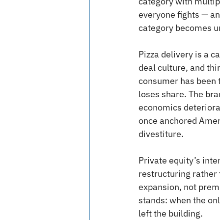
category with multip
everyone fights — an
category becomes un
Pizza delivery is a c
deal culture, and thi
consumer has been tr
loses share. The bra
economics deteriorat
once anchored Ameri
divestiture.
Private equity’s inte
restructuring rather 
expansion, not premi
stands: when the onl
left the building.