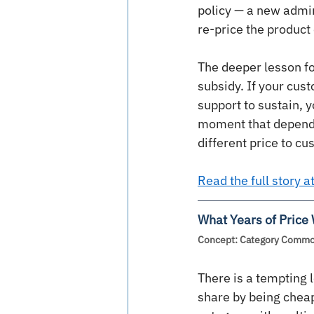
policy — a new admin
re-price the product 
The deeper lesson for
subsidy. If your cust
support to sustain, 
moment that depende
different price to c
Read the full story 
What Years of Price
Concept: Category Commodi
There is a tempting l
share by being cheap