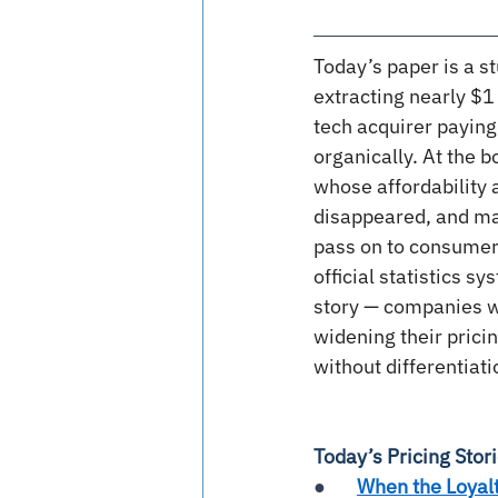
Today’s paper is a st
extracting nearly $1 
tech acquirer paying
organically. At the 
whose affordability
disappeared, and ma
pass on to consumers
official statistics s
story — companies wi
widening their pric
without differentiati
Today’s Pricing Stor
●       
When the Loyal