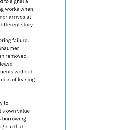
 to signal a 
ing works when 
mer arrives at 
ifferent story.
ring failure, 
consumer 
en removed. 
lease 
ments without 
ics of leasing 
y to 
’s own value 
s borrowing 
ge in that 