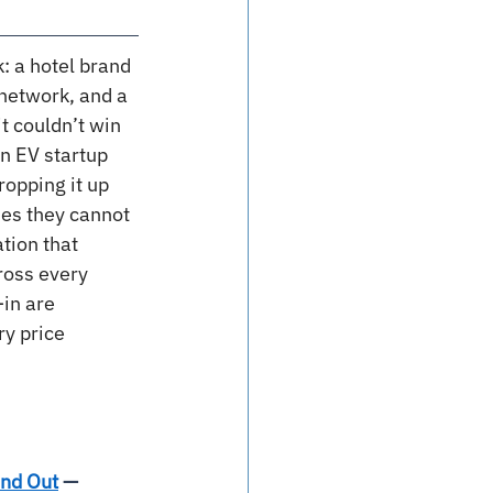
k: a hotel brand 
 network, and a 
t couldn’t win 
n EV startup 
opping it up 
es they cannot 
tion that 
ross every 
in are 
y price 
ind Out
 — 