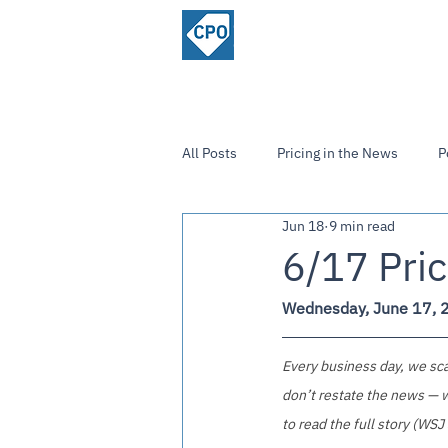
ChiefPricing
Home
About
Officer.com
Community
All Posts
Pricing in the News
P
Jun 18
9 min read
Strategies and Insights
6/17 Pric
Wednesday, June 17, 
Every business day, we scan
don’t restate the news — w
to read the full story (WSJ