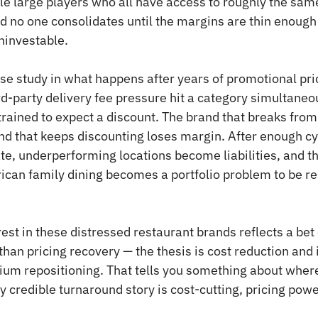
le large players who all have access to roughly the same
d no one consolidates until the margins are thin enough 
investable.
ase study in what happens after years of promotional pric
rd-party delivery fee pressure hit a category simultaneo
ained to expect a discount. The brand that breaks from
nd that keeps discounting loses margin. After enough cyc
e, underperforming locations become liabilities, and th
can family dining becomes a portfolio problem to be re
rest in these distressed restaurant brands reflects a bet
than pricing recovery — the thesis is cost reduction and 
um repositioning. That tells you something about where
y credible turnaround story is cost-cutting, pricing powe