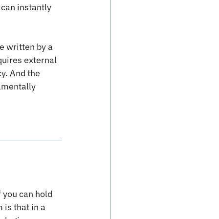
can instantly 
e written by a 
quires external 
y. And the 
amentally 
f you can hold 
is that in a 