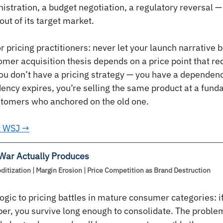
istration, a budget negotiation, a regulatory reversal — 
out of its target market.
 pricing practitioners: never let your launch narrative b
omer acquisition thesis depends on a price point that re
you don’t have a pricing strategy — you have a dependenc
ncy expires, you’re selling the same product at a fund
ustomers who anchored on the old one.
at WSJ →
 War Actually Produces
tization | Margin Erosion | Price Competition as Brand Destruction
ogic to pricing battles in mature consumer categories: i
er, you survive long enough to consolidate. The problem 