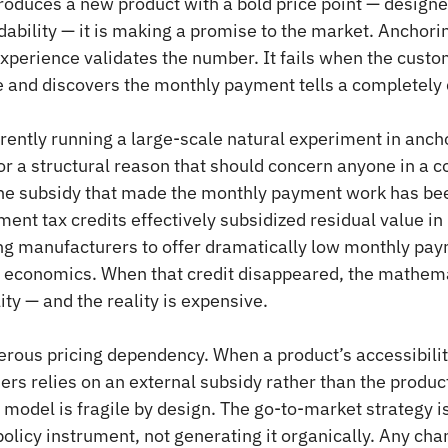
duces a new product with a bold price point — designed
dability — it is making a promise to the market. Anchor
experience validates the number. It fails when the custo
e and discovers the monthly payment tells a completely d
rently running a large-scale natural experiment in ancho
for a structural reason that should concern anyone in a 
the subsidy that made the monthly payment work has be
ent tax credits effectively subsidized residual value in 
ng manufacturers to offer dramatically low monthly pay
 economics. When that credit disappeared, the mathemat
ty — and the reality is expensive.
rous pricing dependency. When a product’s accessibilit
 relies on an external subsidy rather than the product
g model is fragile by design. The go-to-market strategy i
policy instrument, not generating it organically. Any chan