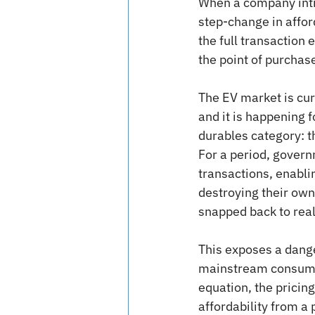
When a company intro
step-change in affor
the full transaction 
the point of purchas
The EV market is cur
and it is happening 
durables category: 
For a period, governm
transactions, enabli
destroying their own
snapped back to reali
This exposes a dange
mainstream consumers
equation, the pricin
affordability from a 