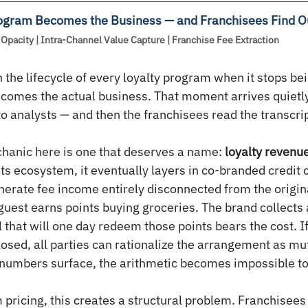
ogram Becomes the Business — and Franchisees Find O
Opacity | Intra-Channel Value Capture | Franchise Fee Extraction
 the lifecycle of every loyalty program when it stops be
ecomes the actual business. That moment arrives quietly,
to analysts — and then the franchisees read the transcrip
hanic here is one that deserves a name: 
loyalty revenu
ts ecosystem, it eventually layers in co-branded credit 
nerate fee income entirely disconnected from the origina
guest earns points buying groceries. The brand collects 
 that will one day redeem those points bears the cost. If 
losed, all parties can rationalize the arrangement as mut
 numbers surface, the arithmetic becomes impossible to
 pricing, this creates a structural problem. Franchisees