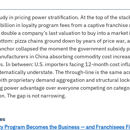
udy in pricing power stratification. At the top of the stac
billion in loyalty program fees from a captive franchise
 double a company’s last valuation to buy into a market i
bottom: pizza chains ground down by years of price war, a
 anchor collapsed the moment the government subsidy pr
nufacturers in China absorbing commodity cost increas
. In between: U.S. importers facing 12-month cost infla
ystematically understate. The through-line is the same ac
th proprietary demand aggregation and structural lock-
ing power advantage over everyone competing on categor
on. The gap is not narrowing.
ies
ty Program Becomes the Business — and Franchisees F