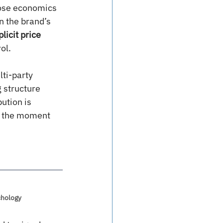
hose economics 
n the brand’s 
licit price 
ol.
ti-party 
 structure 
ution is 
y, the moment 
chology