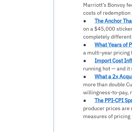
Marriott’s Bonvoy fe
costs of redemption 
●       
The Anchor That
on a $45,000 sticker
completely different 
●       
What Years of P
a multi-year pricing 
●       
Import Cost Infl
running hot — and it 
●       
What a 2x Acqui
more than double Cur
willingness-to-pay, n
●       
The PPI-CPI Sp
producer prices are r
measures of pricing