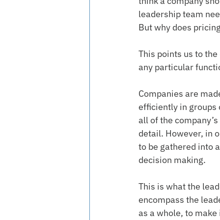
think a company shou
leadership team need
But why does pricing 
This points us to the
any particular funct
Companies are made
efficiently in groups
all of the company’s
detail. However, in 
to be gathered into 
decision making.
This is what the lea
encompass the leader
as a whole, to make 