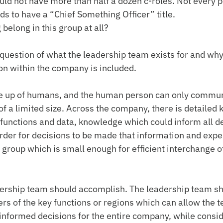
ld not have more than half a dozen c-roles. Not every p
s to have a “Chief Something Officer” title.
belong in this group at all?
 question of what the leadership team exists for and why
ion within the company is included.
 up of humans, and the human person can only commun
 of a limited size. Across the company, there is detailed
 functions and data, knowledge which could inform all de
order for decisions to be made that information and exp
a group which is small enough for efficient interchange o
dership team should accomplish. The leadership team sh
s of the key functions or regions which can allow the 
informed decisions for the entire company, while conside