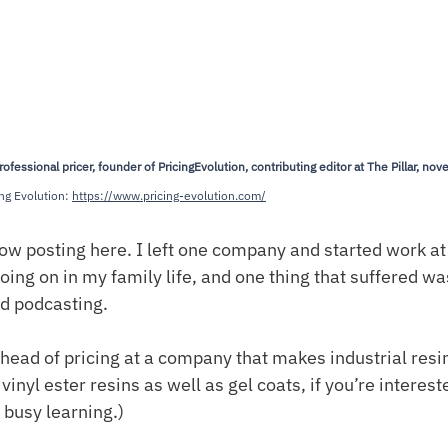
essional pricer, founder of PricingEvolution, contributing editor at The Pillar, novel
ng Evolution: 
https://www.pricing-evolution.com/
slow posting here. I left one company and started work at
going on in my family life, and one thing that suffered wa
nd podcasting.
 head of pricing at a company that makes industrial resi
vinyl ester resins as well as gel coats, if you’re intereste
 busy learning.)