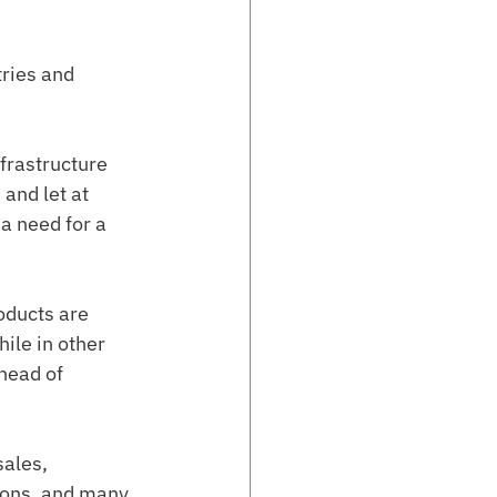
ries and 
frastructure 
and let at 
a need for a 
oducts are 
ile in other 
head of 
ales, 
ions, and many 