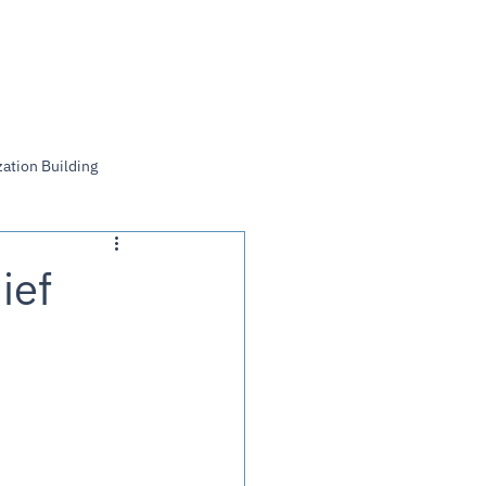
Log In
ation Building
ief