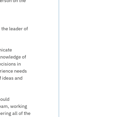
erson on the 
 the leader of 
icate 
 knowledge of 
cisions in 
erience needs 
f ideas and 
ould 
team, working 
ring all of the 