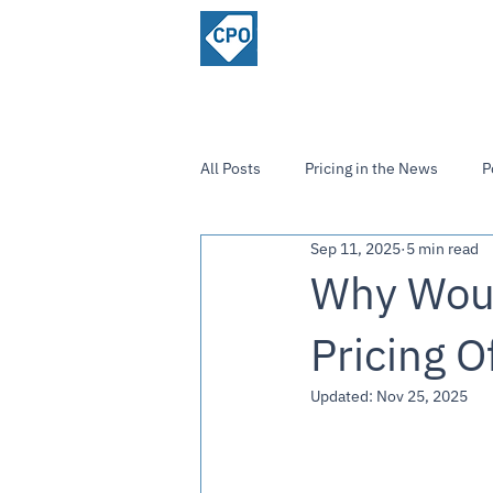
ChiefPricing
Home
About
Officer.com
Community
All Posts
Pricing in the News
P
Sep 11, 2025
5 min read
Strategies and Insights
Why Woul
Pricing O
Updated:
Nov 25, 2025