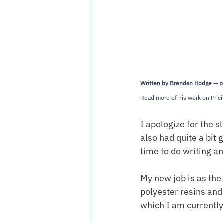
Written by Brendan Hodge — prof
Read more of his work on Prici
I apologize for the 
also had quite a bit 
time to do writing a
My new job is as the
polyester resins and 
which I am currently