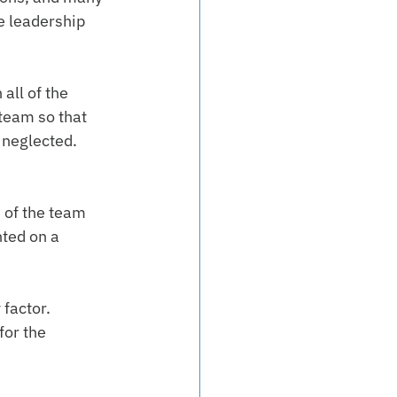
 leadership 
all of the 
team so that 
 neglected.
 of the team 
ted on a 
factor. 
for the 