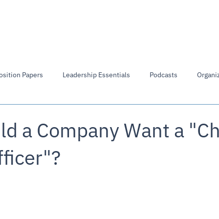
Members Directory
Library
Board of Directors
osition Papers
Leadership Essentials
Podcasts
Organiz
d a Company Want a "Ch
fficer"?