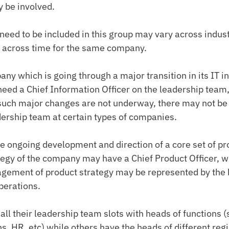
 be involved.
need to be included in this group may vary across indust
across time for the same company.
ny which is going through a major transition in its IT in
ed a Chief Information Officer on the leadership team, 
such major changes are not underway, there may not be 
dership team at certain types of companies.
 ongoing development and direction of a core set of pr
ategy of the company may have a Chief Product Officer, wh
ement of product strategy may be represented by the 
perations.
ll their leadership team slots with heads of functions (s
s, HR, etc) while others have the heads of different reg