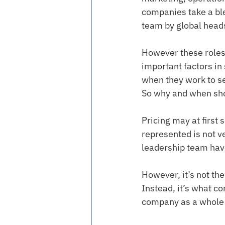
companies take a bl
team by global heads
However these roles a
important factors in
when they work to se
So why and when sho
Pricing may at first 
represented is not v
leadership team have
However, it’s not the
Instead, it’s what co
company as a whole w