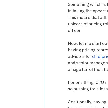
Something which is f
in taking the opportu
This means that althou
unicorn of pricing r
officer.
Now, let me start ou
having pricing repre
advisors for 
chiefpri
and senior managemen
a huge fan of the titl
For one thing, CPO m
so pushing for a le
Additionally, having 