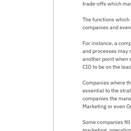
trade-offs which may
The functions which 
companies and even 
For instance, a compa
and processes may ne
another point when 
CIO to be on the lea
Companies where the
essential to the str
companies the manag
Marketing or even O
Some companies fill a
marketing, operation