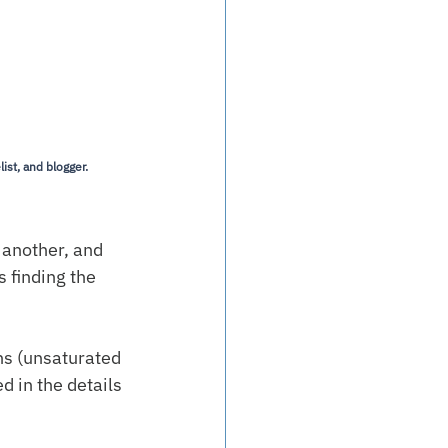
ist, and blogger.
 another, and 
s finding the 
ns (unsaturated 
d in the details 