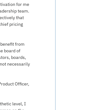
tivation for me 
leadership team. 
ectively that 
hief pricing 
 benefit from 
e board of 
tors, boards, 
not necessarily 
roduct Officer, 
hetic level, I 