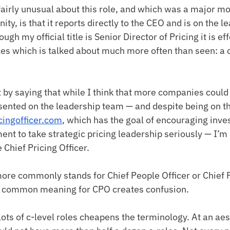
airly unusual about this role, and which was a major mo
nity, is that it reports directly to the CEO and is on the 
gh my official title is Senior Director of Pricing it is eff
oles which is talked about much more often than seen: a c
t by saying that while I think that more companies could
sented on the leadership team — and despite being on th
cingofficer.com
, which has the goal of encouraging inves
t to take strategic pricing leadership seriously — I’m 
e Chief Pricing Officer.
ore commonly stands for Chief People Officer or Chief P
ss common meaning for CPO creates confusion.
lots of c-level roles cheapens the terminology. At an aest