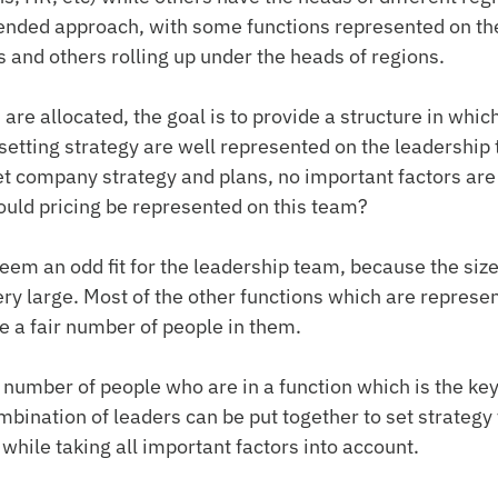
ended approach, with some functions represented on the
 and others rolling up under the heads of regions.
re allocated, the goal is to provide a structure in which 
 setting strategy are well represented on the leadership 
t company strategy and plans, no important factors are
uld pricing be represented on this team?
seem an odd fit for the leadership team, because the size
ery large. Most of the other functions which are represen
 a fair number of people in them.
 number of people who are in a function which is the key 
mbination of leaders can be put together to set strategy 
hile taking all important factors into account.