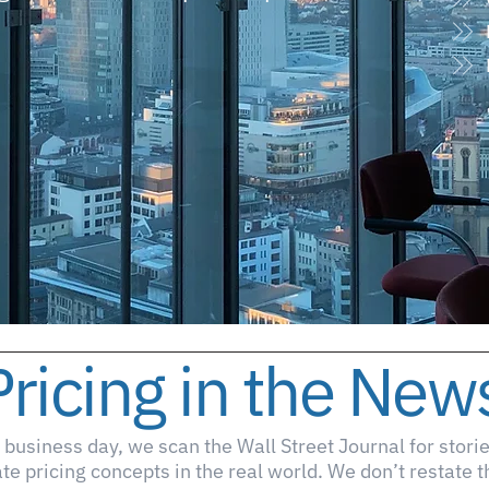
Pricing in the New
 business day, we scan the Wall Street Journal for storie
ate pricing concepts in the real world. We don’t restate 