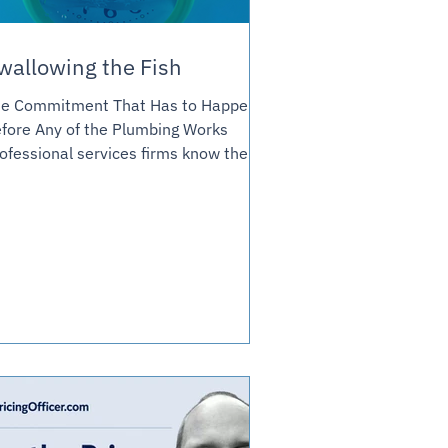
wallowing the Fish
e Commitment That Has to Happen
fore Any of the Plumbing Works
ofessional services firms know their
icing model has to change. Last week
wrote about the plumbing most
ven't built. This week's about the
nversation that has to happen before
y of it does. Earlier this week I wrote
out the Journal's piece on
nsulting's billing crisis, and the
erating-model plumbing most firms
ven't built to actually fix it: revenue
cognition against a milestone instead