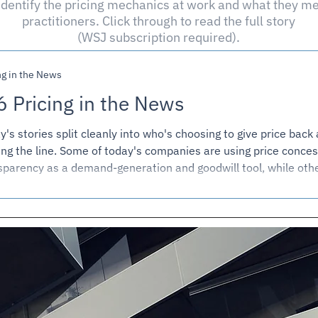
dentify the pricing mechanics at work and what they me
practitioners. Click through to read the full story
(WSJ subscription required).
ng in the News
6 Pricing in the News
y's stories split cleanly into who's choosing to give price back
ing the line. Some of today's companies are using price conces
sparency as a demand-generation and goodwill tool, while othe
 on price increases and visibly paying for it in volume. A couple
ies are really about who captures the value in a transaction wh
e is genuinely hard to know in the moment. And one story is a 