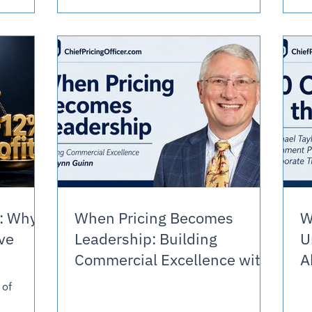
ne
m well. It
What the
 evaluate
: Why
When Pricing Becomes
W
ve
Leadership: Building
U
Commercial Excellence with
A
Lynn Guinn
 of