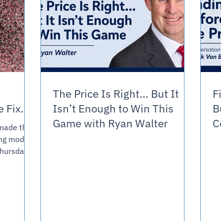
The Price Is Right… But It
F
the Fix.
Isn’t Enough to Win This
B
Game with Ryan Walter
C
t made the
V
ing model
piece
Over
ry trying
r AI
sition