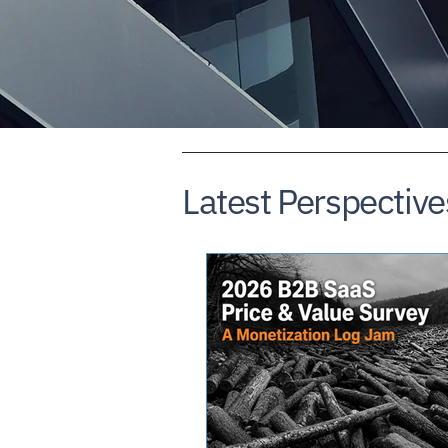
Latest Perspective