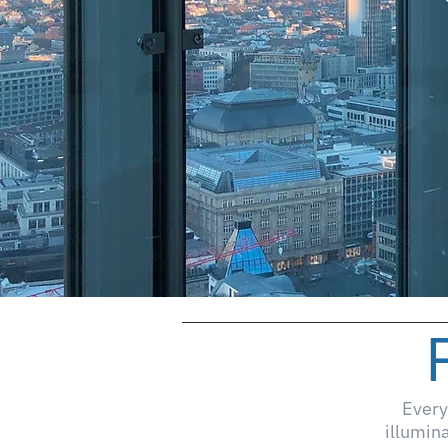
Every
illumin