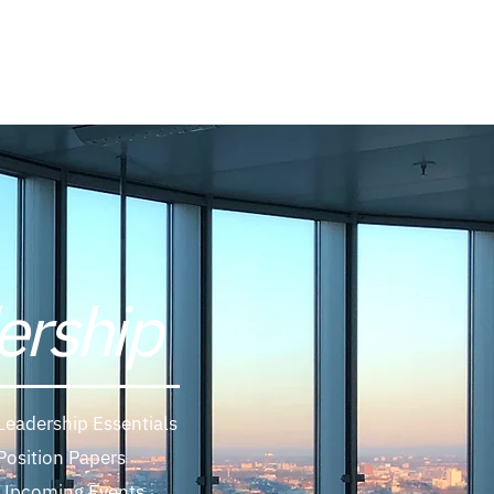
Log In
ership
Leadership Essentials
Position Papers
Upcoming Events