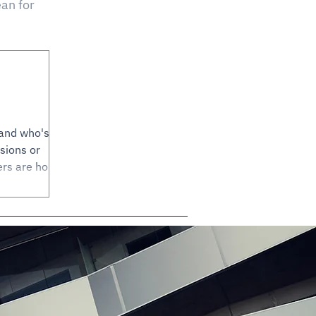
an for
 and who's
sions or
rs are holding
 of today's
ere the fair
reminder that