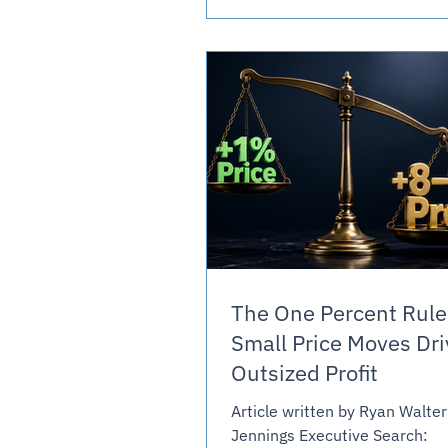
slower and harder than anyo
expected. It named the proble
didn't come close to the fix. 
Journal Reported Buyers still
bids on an hours-times-ra
The One Percent Rule
Small Price Moves Dri
Outsized Profit
Article written by Ryan Walter
Jennings Executive Search: