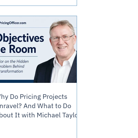
hy Do Pricing Projects
nravel? And What to Do
bout It with Michael Taylor