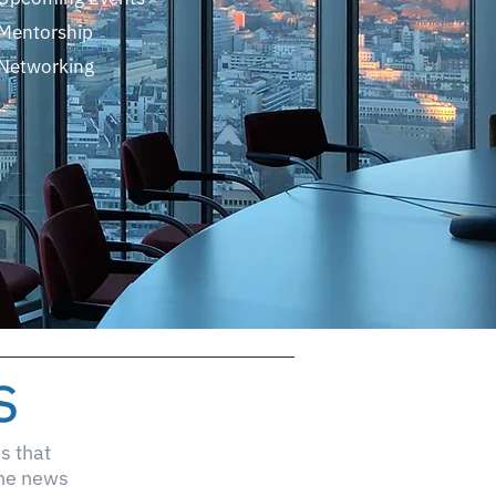
Mentorship
Networking
s
s that
the news