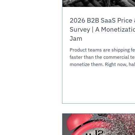
2026 B2B SaaS Price 
Survey | A Monetizati
Jam
Product teams are shipping f
faster than the commercial t
monetize them. Right now, hal
SaaS companies are giving a
expensive new AI features for 
is creating a wide-spread mon
log jam, as margins are surre
minimize customer disruption
product complexity. Three gat
holding back monetization: in
in, buyer predictability, and c
anchoring.