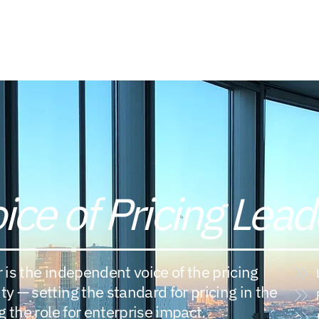
Members Directory
Library
Board of Directors
ice of Pricing Lead
r is the independent voice of the pricing
 — setting the standard for pricing in the
 the role for enterprise impact.