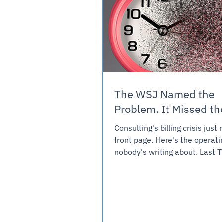
The WSJ Named the
Problem. It Missed 
Consulting's billing crisis jus
front page. Here's the operat
nobody's writing about. Last Thursday,
the Wall Street Journal ran a 
called “Consultants Struggle 
Billing.” It described an indust
to move off hourly billing unde
pressure, and finding the tran