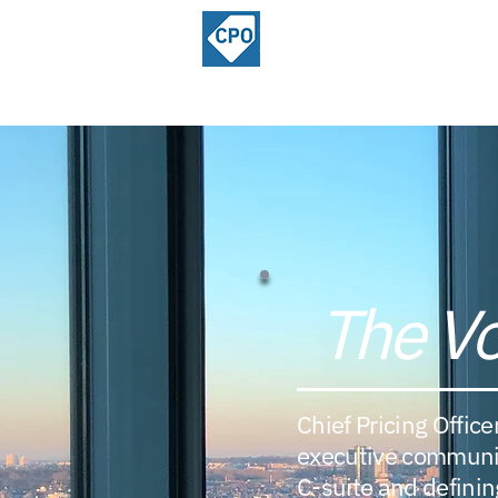
ChiefPricing
Home
About
Officer.com
Community
The Vo
Chief Pricing Office
executive community
C-suite and defining