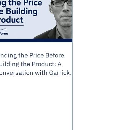
inding the Price Before
uilding the Product: A
onversation with Garrick
an Buren