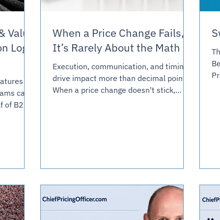
& Value
When a Price Change Fails,
S
on Log
It’s Rarely About the Math
Th
Be
Execution, communication, and timing
Pr
drive impact more than decimal points.
eatures
pr
When a price change doesn't stick,
eams can
I 
leadership often blames the strategy.
f of B2B
ha
But more often, the breakdown is in
way
co
execution, and execution is a team
free. This
an
design problem. This article is about
etization
ab
what your Pricing team and commercial
ndered to
co
organization need to be capable of for
 and
op
any price change to survive contact
es are
ha
with the field.
ternal buy-
re
ompetitor