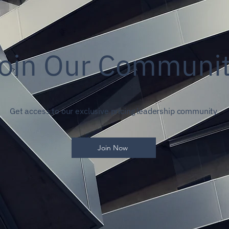
oin Our Communi
Get access to our exclusive pricing leadership community.
Join Now