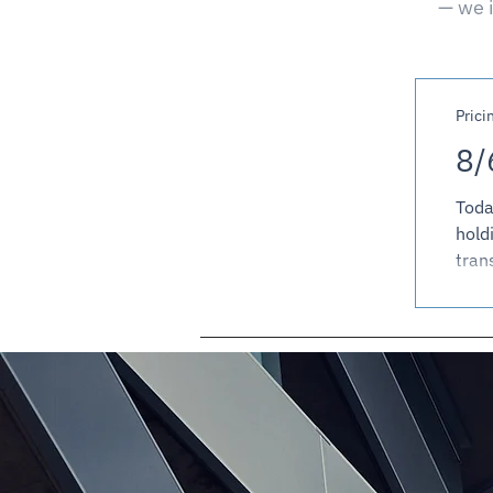
— we i
Prici
8/
Toda
hold
tran
firm
stor
pric
prici